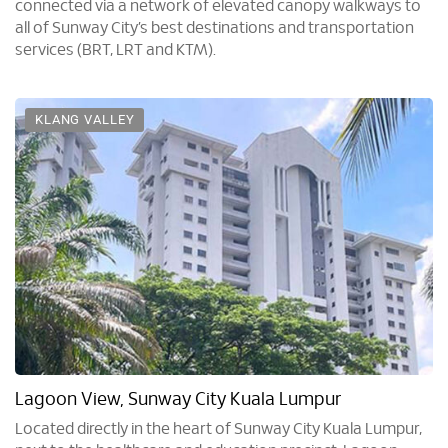
connected via a network of elevated canopy walkways to
all of Sunway City’s best destinations and transportation
services (BRT, LRT and KTM).
KLANG VALLEY
Lagoon View, Sunway City Kuala Lumpur
Located directly in the heart of Sunway City Kuala Lumpur,