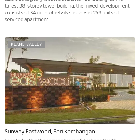
tallest 38-storey tower building, the mixed-development
consists of 34 units of retails shops and 259 units of
serviced apartment.
KLANG VALLEY
Sunway Eastwood, Seri Kembangan
Located within the thriving town of Puchong South,