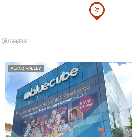
KLANG VALLEY