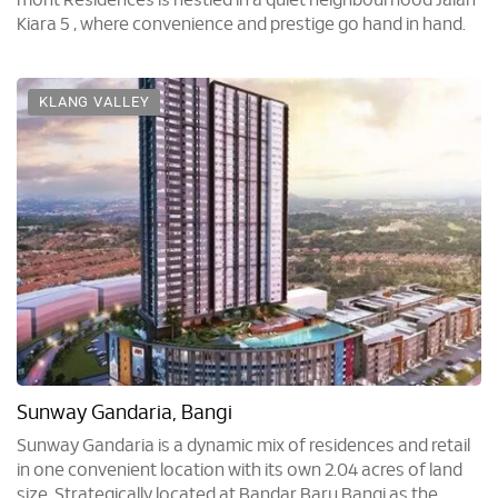
mont Residences is nestled in a quiet neighbourhood Jalan
Kiara 5 , where convenience and prestige go hand in hand.
KLANG VALLEY
Sunway Gandaria, Bangi
Sunway Gandaria is a dynamic mix of residences and retail
in one convenient location with its own 2.04 acres of land
size. Strategically located at Bandar Baru Bangi as the