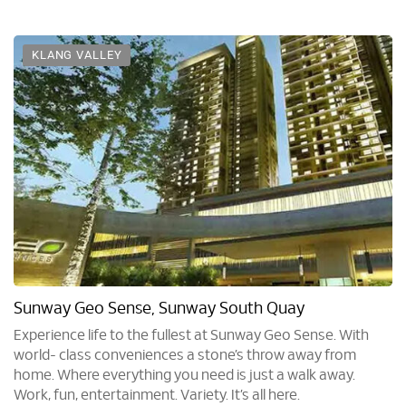
KLANG VALLEY
Sunway Geo Sense, Sunway South Quay
Experience life to the fullest at Sunway Geo Sense. With
world- class conveniences a stone’s throw away from
home. Where everything you need is just a walk away.
Work, fun, entertainment. Variety. It’s all here.