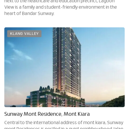
next to the healthcare and education precinct, Lagoon
View is a family and student-friendly environment in the
heart of Bandar Sunway.
KLANG VALLEY
Sunway Mont Residence, Mont Kiara
Central to the international address of mont kiara, Sunway