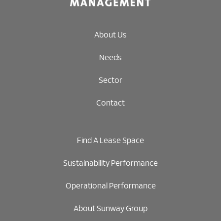
About Us
Needs
Sector
Contact
Find A Lease Space
Sustainability Performance
Operational Performance
About Sunway Group