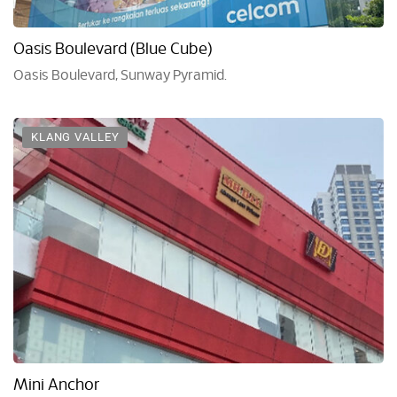
Oasis Boulevard (Blue Cube)
Oasis Boulevard, Sunway Pyramid.
KLANG VALLEY
Mini Anchor