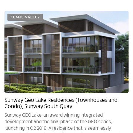
KLANG VALLEY
Sunway Geo Lake Residences (Townhouses and
Condo), Sunway South Quay
Sunway GEOLake, an award winning integrated
development and the final phase of the GEO series,
launching in Q2 2018. A residence that is seamlessly