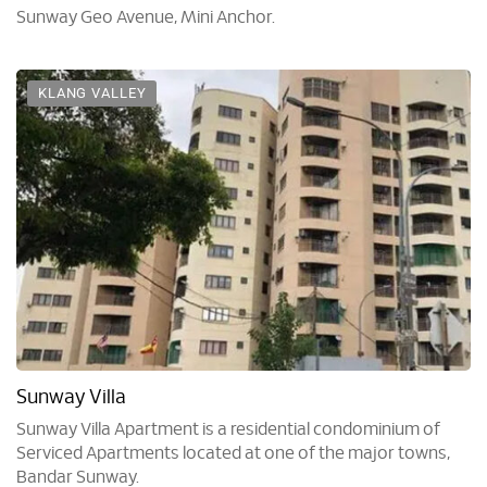
Sunway Geo Avenue, Mini Anchor.
KLANG VALLEY
Sunway Villa
Sunway Villa Apartment is a residential condominium of
Serviced Apartments located at one of the major towns,
Bandar Sunway.