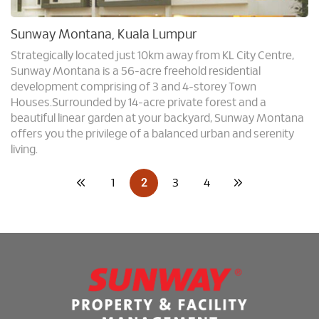
Sunway Montana, Kuala Lumpur
Strategically located just 10km away from KL City Centre,
Sunway Montana is a 56-acre freehold residential
development comprising of 3 and 4-storey Town
Houses.Surrounded by 14-acre private forest and a
beautiful linear garden at your backyard, Sunway Montana
offers you the privilege of a balanced urban and serenity
living.
2
1
3
4