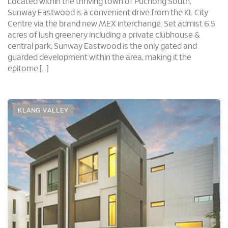
Sunway Eastwood is a convenient drive from the KL City
Centre via the brand new MEX interchange. Set admist 6.5
acres of lush greenery including a private clubhouse &
central park, Sunway Eastwood is the only gated and
guarded development within the area, making it the
epitome […]
KLANG VALLEY